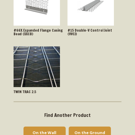
#66X Expanded Flange Casing
#15 Double-V Control Joint
Bead (XXCB)
(VVCJ)
TWIN TRAC 2.5
Find Another Product
On the Wall
On the Ground