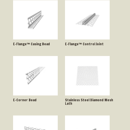
E-Flange™ Casing Bead
E-Flange™ Control Joint
E-Corner Bead
Stainless Steel Diamond Mesh
Lath