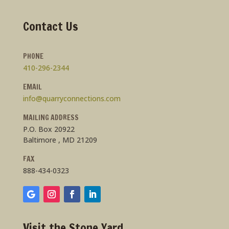
Contact Us
PHONE
410-296-2344
EMAIL
info@quarryconnections.com
MAILING ADDRESS
P.O. Box 20922
Baltimore , MD 21209
FAX
888-434-0323
Visit the Stone Yard