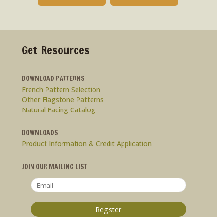
Get Resources
DOWNLOAD PATTERNS
French Pattern Selection
Other Flagstone Patterns
Natural Facing Catalog
DOWNLOADS
Product Information & Credit Application
JOIN OUR MAILING LIST