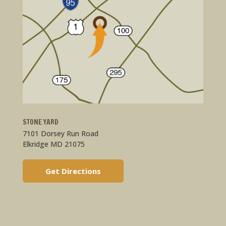
STONE YARD
7101 Dorsey Run Road
Elkridge MD 21075
Get Directions