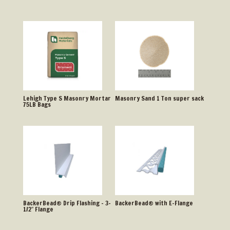
Lehigh Type S Masonry Mortar
Masonry Sand 1 Ton super sack
75LB Bags
BackerBead® Drip Flashing – 3-
BackerBead® with E-Flange
1/2″ Flange