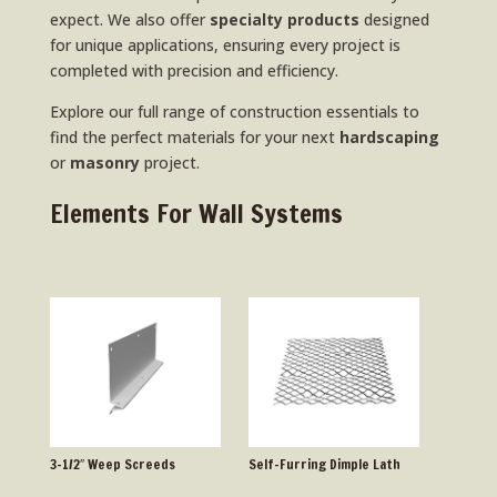
expect. We also offer
specialty products
designed
for unique applications, ensuring every project is
completed with precision and efficiency.
Explore our full range of construction essentials to
find the perfect materials for your next
hardscaping
or
masonry
project.
Elements For Wall Systems
3-1/2″ Weep Screeds
Self-Furring Dimple Lath