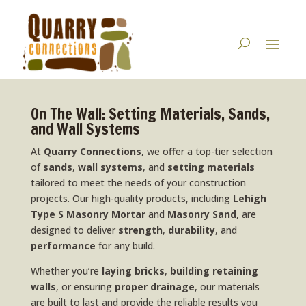
On The Wall: Setting Materials, Sands,
and Wall Systems
At
Quarry Connections
, we offer a top-tier selection
of
sands
,
wall systems
, and
setting materials
tailored to meet the needs of your construction
projects. Our high-quality products, including
Lehigh
Type S Masonry Mortar
and
Masonry Sand
, are
designed to deliver
strength
,
durability
, and
performance
for any build.
Whether you’re
laying bricks
,
building retaining
walls
, or ensuring
proper drainage
, our materials
are built to last and provide the reliable results you