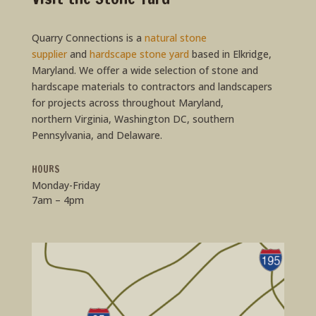
Quarry Connections is a
natural stone
supplier
and
hardscape stone yard
based in Elkridge,
Maryland. We offer a wide selection of stone and
hardscape materials to contractors and landscapers
for projects across throughout Maryland,
northern Virginia, Washington DC, southern
Pennsylvania, and Delaware.
HOURS
Monday-Friday
7am – 4pm