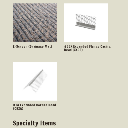
E-Screen (Drainage Mat)
#66X Expanded Flange Casing
Bead (XXCB)
#1A Expanded Corner Bead
(CBXA)
Specialty Items