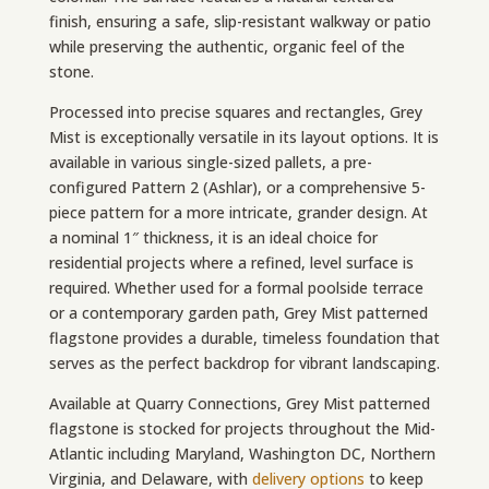
finish, ensuring a safe, slip-resistant walkway or patio
while preserving the authentic, organic feel of the
stone.
Processed into precise squares and rectangles, Grey
Mist is exceptionally versatile in its layout options. It is
available in various single-sized pallets, a pre-
configured Pattern 2 (Ashlar), or a comprehensive 5-
piece pattern for a more intricate, grander design. At
a nominal 1″ thickness, it is an ideal choice for
residential projects where a refined, level surface is
required. Whether used for a formal poolside terrace
or a contemporary garden path, Grey Mist patterned
flagstone provides a durable, timeless foundation that
serves as the perfect backdrop for vibrant landscaping.
Available at Quarry Connections, Grey Mist patterned
flagstone is stocked for projects throughout the Mid-
Atlantic including Maryland, Washington DC, Northern
Virginia, and Delaware,
with
delivery options
to keep