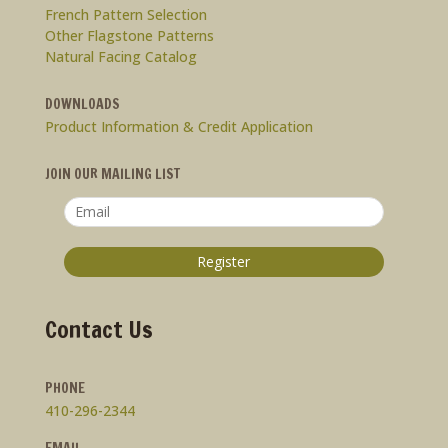
French Pattern Selection
Other Flagstone Patterns
Natural Facing Catalog
DOWNLOADS
Product Information & Credit Application
JOIN OUR MAILING LIST
Contact Us
PHONE
410-296-2344
EMAIL