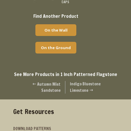
CAPS
Find Another Product
On the Wall
On the Ground
See More Products in 1 Inch Patterned Flagstone
Indigo Bluestone
Autumn Mist
#
Sandstone
Limestone
$
Get Resources
DOWNLOAD PATTERNS