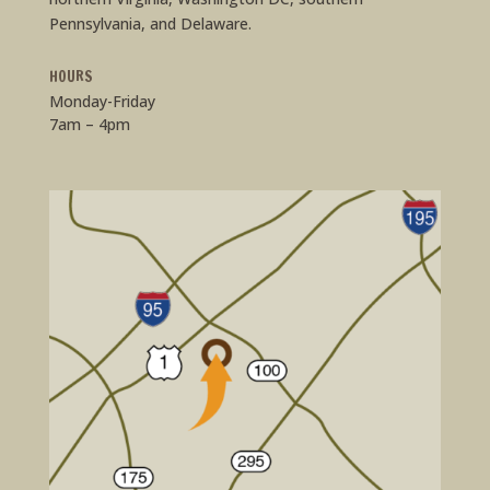
Pennsylvania, and Delaware.
HOURS
Monday-Friday
7am – 4pm