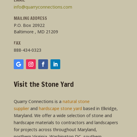
info@quarryconnections.com
MAILING ADDRESS
P.O. Box 20922
Baltimore , MD 21209
FAX
888-434-0323
Visit the Stone Yard
Quarry Connections is a
natural stone
supplier
and
hardscape stone yard
based in Elkridge,
Maryland. We offer a wide selection of stone and
hardscape materials to contractors and landscapers
for projects across throughout Maryland,
northern Virginia, Washington DC, southern