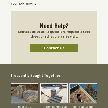
your job moving.
Need Help?
Contact us to ask a question, request a spec
sheet or schedule a site visit.
Contact Us
Frequently Bought Together
BOULDERS
TREADS, COPING AND
BUILDING STONE