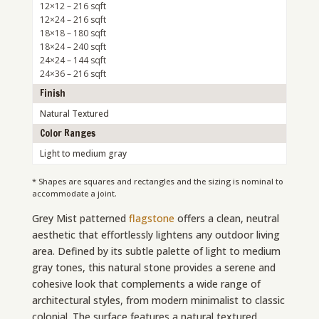
12×12 – 216 sqft
12×24 – 216 sqft
18×18 – 180 sqft
18×24 – 240 sqft
24×24 – 144 sqft
24×36 – 216 sqft
Finish
Natural Textured
Color Ranges
Light to medium gray
* Shapes are squares and rectangles and the sizing is nominal to
accommodate a joint.
Grey Mist patterned
flagstone
offers a clean, neutral
aesthetic that effortlessly lightens any outdoor living
area. Defined by its subtle palette of light to medium
gray tones, this natural stone provides a serene and
cohesive look that complements a wide range of
architectural styles, from modern minimalist to classic
colonial. The surface features a natural textured