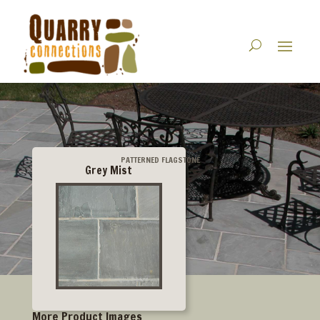
PATTERNED FLAGSTONE
Grey Mist
More Product Images