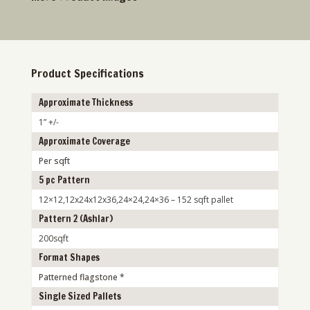
Product Specifications
Approximate Thickness
1” +/-
Approximate Coverage
Per sqft
5 pc Pattern
12×12,12x24x12x36,24×24,24×36 – 152 sqft pallet
Pattern 2 (Ashlar)
200sqft
Format Shapes
Patterned flagstone *
Single Sized Pallets