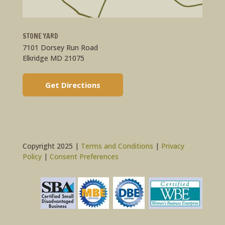
STONE YARD
7101 Dorsey Run Road
Elkridge MD 21075
Get Directions
Copyright 2025 |
Terms and Conditions
|
Privacy
Policy
|
Consent Preferences