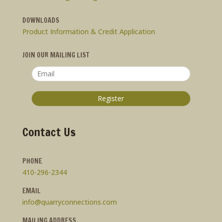
DOWNLOADS
Product Information & Credit Application
JOIN OUR MAILING LIST
Contact Us
PHONE
410-296-2344
EMAIL
info@quarryconnections.com
MAILING ADDRESS