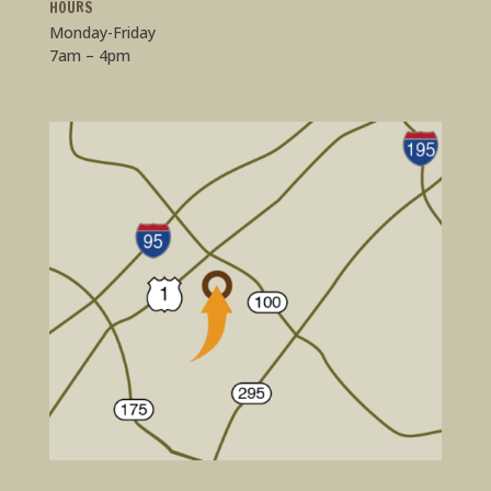
HOURS
Monday-Friday
7am – 4pm