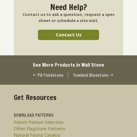
Need Help?
Contact us to ask a question, request a spec
sheet or schedule a site visit.
Contact Us
See More Products in Wall Stone
PA Fieldstone
Tumbled Bluestone
#
$
Get Resources
DOWNLOAD PATTERNS
French Pattern Selection
Other Flagstone Patterns
Natural Facing Catalog