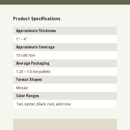
Product Specifications
Approximate Thickness
1″ – 4″
Approximate Coverage
15 cuft /ton
Average Packaging
1.25 – 1.5 ton pallets
Format Shapes
Mosaic
Color Ranges
Tan, oyster, black, rust, and rose