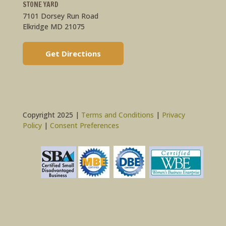
STONE YARD
7101 Dorsey Run Road
Elkridge MD 21075
Get Directions
Copyright 2025 |
Terms and Conditions
|
Privacy
Policy
|
Consent Preferences