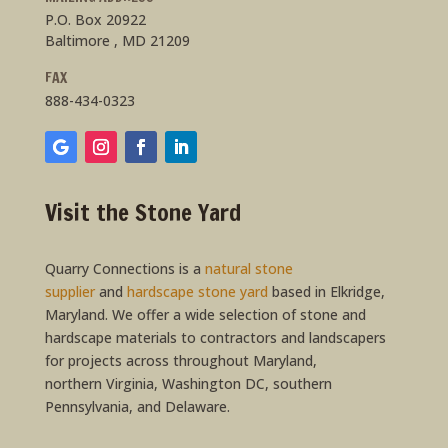
P.O. Box 20922
Baltimore , MD 21209
FAX
888-434-0323
Visit the Stone Yard
Quarry Connections is a
natural stone
supplier
and
hardscape stone yard
based in Elkridge,
Maryland. We offer a wide selection of stone and
hardscape materials to contractors and landscapers
for projects across throughout Maryland,
northern Virginia, Washington DC, southern
Pennsylvania, and Delaware.