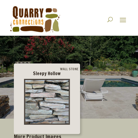
WALL STONE
Sleepy Hollow
More Product Images