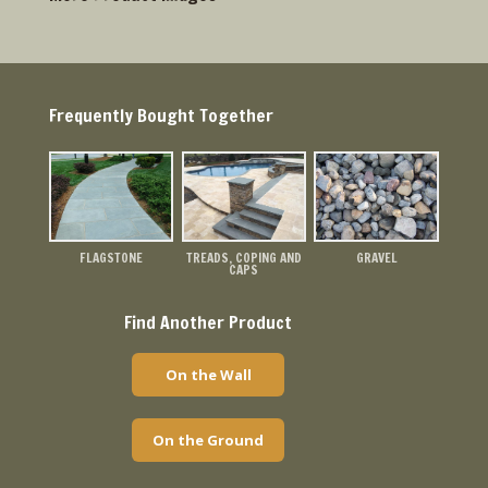
Frequently Bought Together
FLAGSTONE
TREADS, COPING AND
GRAVEL
CAPS
Find Another Product
On the Wall
On the Ground